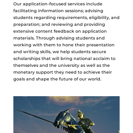
Our application-focused services include
facilitating information sessions; advising
students regarding requirements, eligibility, and
preparation; and reviewing and providing
extensive content feedback on application
materials. Through advising students and
working with them to hone their presentation
and writing skills, we help students secure
scholarships that will bring national acclaim to
themselves and the university as well as the
monetary support they need to achieve their
goals and shape the future of our world.