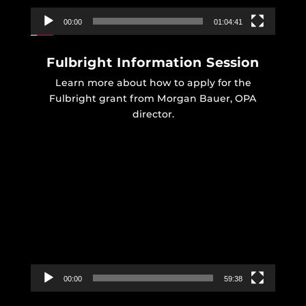
00:00
01:04:41
Fulbright Information Session
Learn more about how to apply for the
Fulbright grant from Morgan Bauer, OPA
director.
Video
Player
00:00
59:38