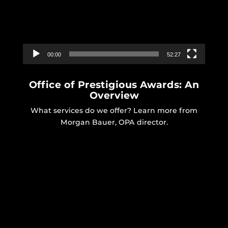
00:00
52:27
Office of Prestigious Awards: An
Overview
What services do we offer? Learn more from
Morgan Bauer, OPA director.
Video
Player