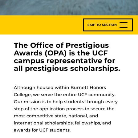
SKIP TO SECTION
The Office of Prestigious
Awards (OPA) is the UCF
campus representative for
all prestigious scholarships.
Although housed within Burnett Honors
College, we serve the entire UCF community.
Our mission is to help students through every
step of the application process to secure the
most competitive state, national, and
international scholarships, fellowships, and
awards for UCF students.