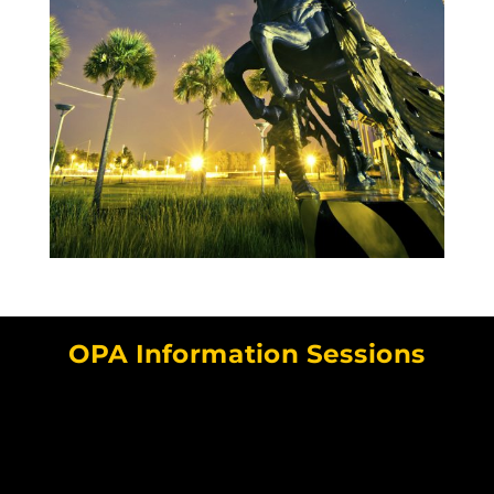
OPA Information Sessions
Video
Player