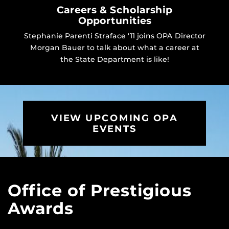
Careers & Scholarship
Opportunities
Stephanie Parenti Straface '11 joins OPA Director
Morgan Bauer to talk about what a career at
the State Department is like!
VIEW UPCOMING OPA
EVENTS
Office of Prestigious
Awards