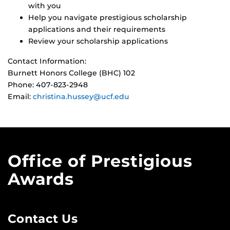
with you
Help you navigate prestigious scholarship
applications and their requirements
Review your scholarship applications
Contact Information:
Burnett Honors College (BHC) 102
Phone: 407-823-2948
Email:
christina.hussey@ucf.edu
Office of Prestigious
Awards
Contact Us