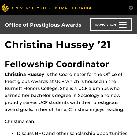
Skip
to
main
content
Office of Prestigious Awards
NAVIGATION
Christina Hussey ’21
Fellowship Coordinator
Christina Hussey
is the Coordinator for the Office of
Prestigious Awards at UCF which is housed in the
Burnett Honors College. She is a UCF alumnus who
earned her bachelor’s degree in Sociology and now
proudly serves UCF students with their prestigious
award goals. In her off time, Christina enjoys reading.
Christina can:
Discuss BHC and other scholarship opportunities